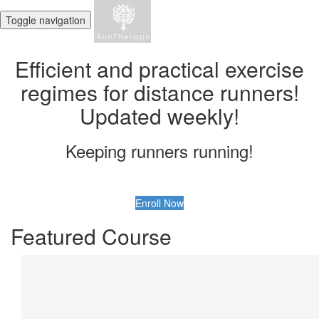
Toggle navigation
Efficient and practical exercise
regimes for distance runners!
Updated weekly!
Keeping runners running!
Enroll Now
Featured Course