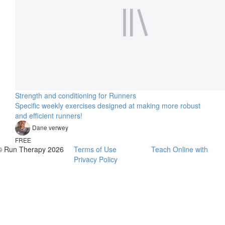
Strength and conditioning for Runners
Specific weekly exercises designed at making more robust
and efficient runners!
Dane verwey
FREE
© Run Therapy 2026
Terms of Use
Teach Online with
Privacy Policy